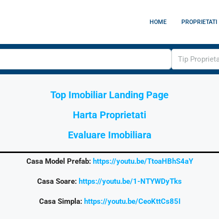
HOME
PROPRIETATI
Tip Propriet
Top Imobiliar Landing Page
Harta Proprietati
Evaluare Imobiliara
Casa Model Prefab:
https://youtu.be/TtoaHBhS4aY
Casa Soare:
https://youtu.be/1-NTYWDyTks
Casa Simpla:
https://youtu.be/CeoKttCs85I