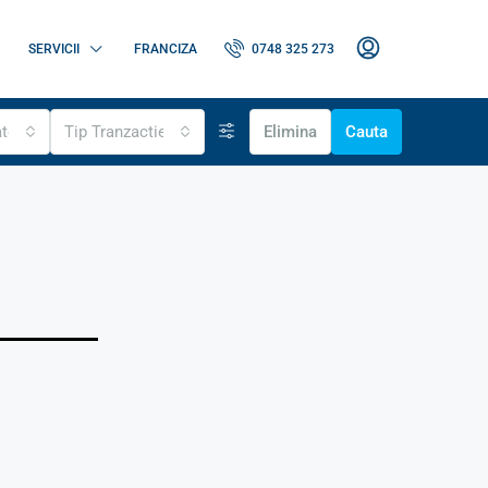
SERVICII
FRANCIZA
0748 325 273
ate
Tip Tranzactie
Elimina
Cauta