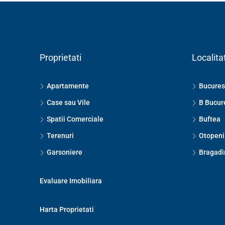
Proprietati
Localitat
Apartamente
Bucures
Case sau Vile
B Bucur
Spatii Comerciale
Buftea
Terenuri
Otopeni
Garsoniere
Bragadi
Evaluare Imobiliara
Harta Proprietati