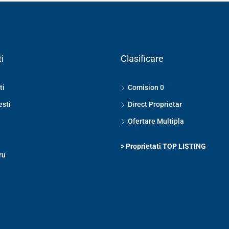
i
Clasificare
ti
Comision 0
esti
Direct Proprietar
Ofertare Multipla
>
Proprietati TOP LISTING
ru