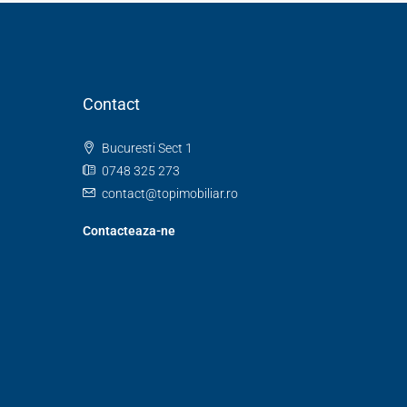
Contact
Bucuresti Sect 1
0748 325 273
contact@topimobiliar.ro
Contacteaza-ne